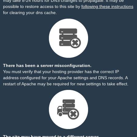
may take 8-24 hours for DNS changes to propagate. It may be
possible to restore access to this site by
following these instructions
for clearing your dns cache.
There has been a server misconfiguration.
You must verify that your hosting provider has the correct IP
address configured for your Apache settings and DNS records. A
restart of Apache may be required for new settings to take effect.
The site may have moved to a different server.