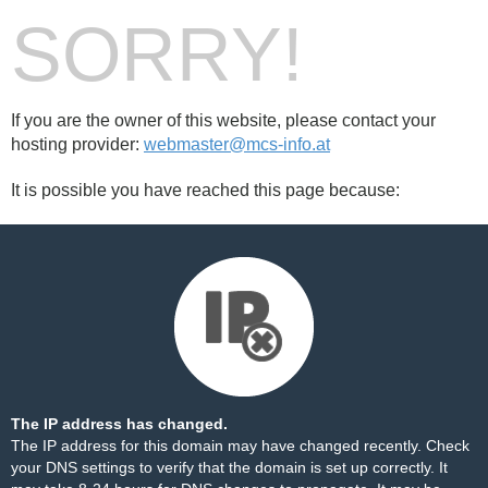
SORRY!
If you are the owner of this website, please contact your
hosting provider:
webmaster@mcs-info.at
It is possible you have reached this page because:
The IP address has changed.
The IP address for this domain may have changed recently. Check
your DNS settings to verify that the domain is set up correctly. It